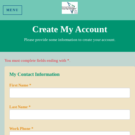
MENU
Create My Account
Please provide some information to create your account.
You must complete fields ending with
*
.
My Contact Information
First Name
*
Last Name
*
Work Phone
*