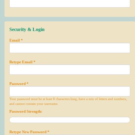
Security & Login
Email *
Retype Email *
Password *
Your password must be at least 8 characters long, have a mix of letters and numbers,
and cannot contain your username.
Password Strength:
Retype New Password *