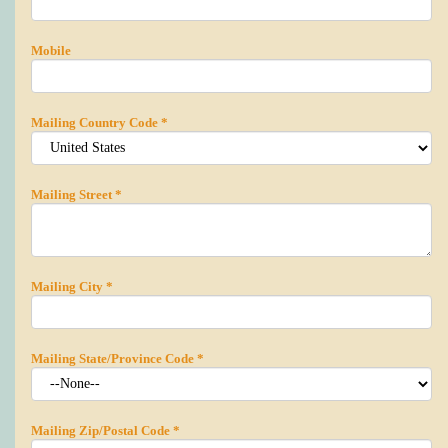
Mobile
Mailing Country Code
*
Mailing Street
*
Mailing City
*
Mailing State/Province Code
*
Mailing Zip/Postal Code
*