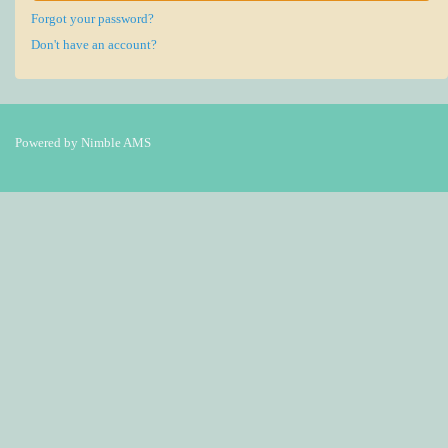
Forgot your password?
Don't have an account?
Powered by
Nimble AMS