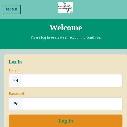
MENU
Welcome
Please log in or create an account to continue.
Log In
Email
Password